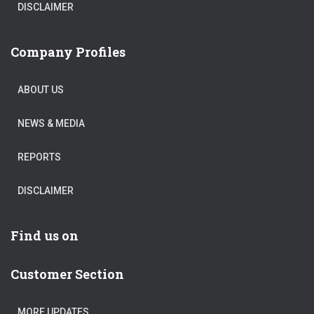
DISCLAIMER
Company Profiles
ABOUT US
NEWS & MEDIA
REPORTS
DISCLAIMER
Find us on
Customer Section
MORE UPDATES