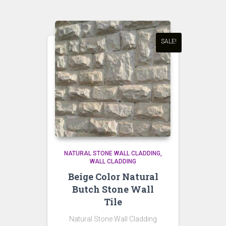
SALE!
NATURAL STONE WALL CLADDING
WALL CLADDING
Beige Color Natural
Butch Stone Wall
Tile
Natural Stone Wall Cladding