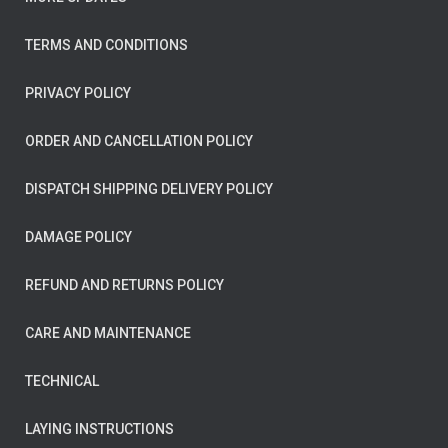
TERMS AND CONDITIONS
PRIVACY POLICY
ORDER AND CANCELLATION POLICY
DISPATCH SHIPPING DELIVERY POLICY
DAMAGE POLICY
REFUND AND RETURNS POLICY
CARE AND MAINTENANCE
TECHNICAL
LAYING INSTRUCTIONS