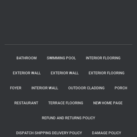
BATHROOM
SWIMMING POOL
INTERIOR FLOORING
EXTERIOR WALL
EXTERIOR WALL
EXTERIOR FLOORING
FOYER
INTERIOR WALL
OUTDOOR CLADDING
PORCH
RESTAURANT
TERRACE FLOORING
NEW HOME PAGE
REFUND AND RETURNS POLICY
DISPATCH SHIPPING DELIVERY POLICY
DAMAGE POLICY