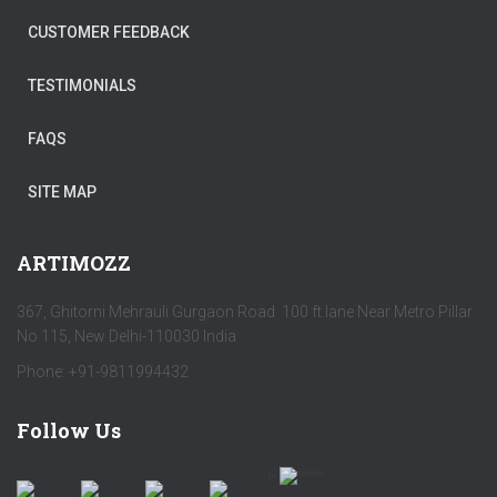
CUSTOMER FEEDBACK
TESTIMONIALS
FAQS
SITE MAP
ARTIMOZZ
367, Ghitorni Mehrauli Gurgaon Road 100 ft lane Near Metro Pillar
No 115, New Delhi-110030 India
Phone: +91-9811994432
Follow Us
by