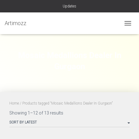
Updates
Artimozz
TOGGL
Mosaic Medallions Dealer In
Gurgaon
Home
/ Products tagged “Mosaic Medallions Dealer In Gurgaon”
Sorted
Showing 1–12 of 13 results
by
latest