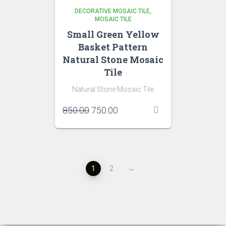
DECORATIVE MOSAIC TILE
MOSAIC TILE
Small Green Yellow
Basket Pattern
Natural Stone Mosaic
Tile
Natural Stone Mosaic Tile
Original
Current
850.00
750.00
price
price
was:
is:
₹850.00.
₹750.00.
1
2
→