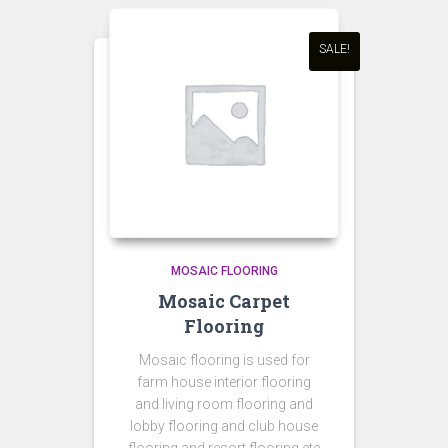
SALE!
MOSAIC FLOORING
Mosaic Carpet
Flooring
Mosaic flooring is used for
farm house interior flooring
and living room flooring and
lobby flooring and club house