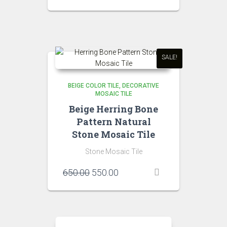
price
price
was:
is:
₹1,500.00.
₹1,400.00.
SALE!
BEIGE COLOR TILE
DECORATIVE
MOSAIC TILE
Beige Herring Bone
Pattern Natural
Stone Mosaic Tile
Stone Mosaic Tile
Original
Current
650.00
550.00
price
price
was:
is:
₹650.00.
₹550.00.