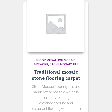
FLOOR MEDALLION MOSAIC
ARTWORK
STONE MOSAIC TILE
Traditional mosaic
stone flooring carpet
Stone Mosaic flooring tiles are
handcrafted mosaic which is
used in lobby flooring and
entrance flooring and
restaurant flooring with custom