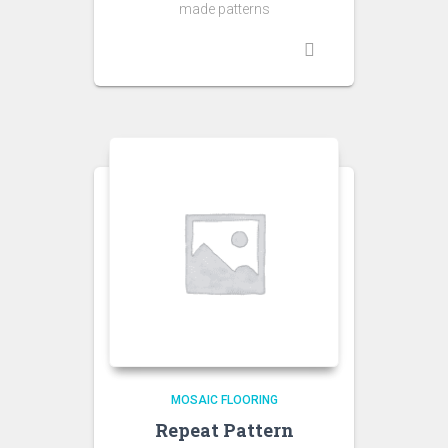
made patterns
MOSAIC FLOORING
Repeat Pattern