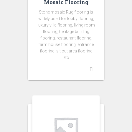
Mosaic Flooring
Stone mosaic Rug flooring is
widely used for lobby flooring,
luxury villa flooring, living room
flooring, heritage building
flooring, restaurant flooring,
farm house flooring, entrance
flooring, sit out area flooring
etc