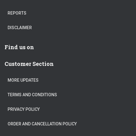
REPORTS
DISCLAIMER
Find us on
Customer Section
MORE UPDATES
TERMS AND CONDITIONS
PRIVACY POLICY
ORDER AND CANCELLATION POLICY