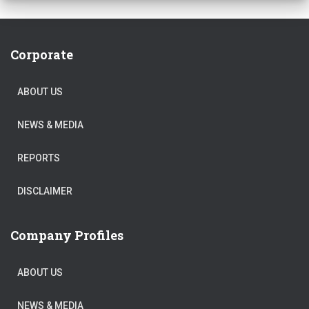
Corporate
ABOUT US
NEWS & MEDIA
REPORTS
DISCLAIMER
Company Profiles
ABOUT US
NEWS & MEDIA