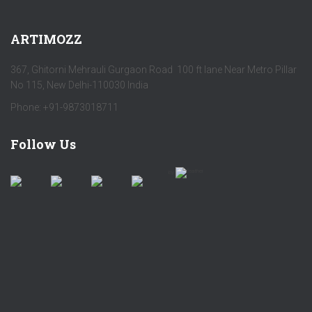
ARTIMOZZ
367, Ghitorni Mehrauli Gurgaon Road 100 ft lane Near Metro Pillar
No 115, New Delhi-110030 India
Phone: +91-9873018711
Follow Us
by