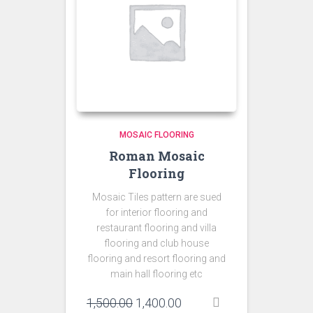
MOSAIC FLOORING
Roman Mosaic
Flooring
Mosaic Tiles pattern are sued
for interior flooring and
restaurant flooring and villa
flooring and club house
flooring and resort flooring and
main hall flooring etc
Original
Current
1,500.00
1,400.00