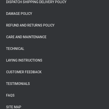
DISPATCH SHIPPING DELIVERY POLICY
DAMAGE POLICY
REFUND AND RETURNS POLICY
CARE AND MAINTENANCE
TECHNICAL
LAYING INSTRUCTIONS
CUSTOMER FEEDBACK
TESTIMONIALS
FAQS
SITE MAP