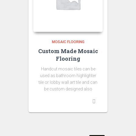
MOSAIC FLOORING
Custom Made Mosaic
Flooring
Handcut mosaic tiles can be
used as bathroom highlighter
tile or lobby wall art tile and can
be custom designed also