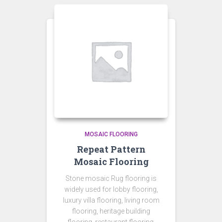
MOSAIC FLOORING
Repeat Pattern
Mosaic Flooring
Stone mosaic Rug flooring is
widely used for lobby flooring,
luxury villa flooring, living room
flooring, heritage building