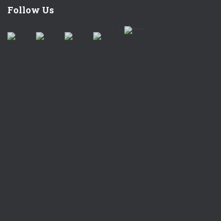
Follow Us
by