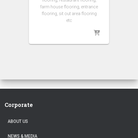
flooring, restaurant flooring,
farm house flooring, entrance
flooring, sit out area flooring
etc
Corporate
ABOUT US
NEWS & MEDIA