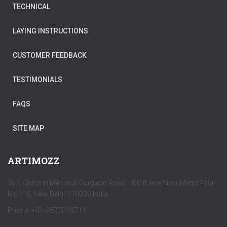
TECHNICAL
LAYING INSTRUCTIONS
CUSTOMER FEEDBACK
TESTIMONIALS
FAQS
SITE MAP
ARTIMOZZ
367, Ghitorni Mehrauli Gurgaon Road 100 ft lane Near Metro Pillar
No 115, New Delhi-110030 India
Phone: +91-9873018711