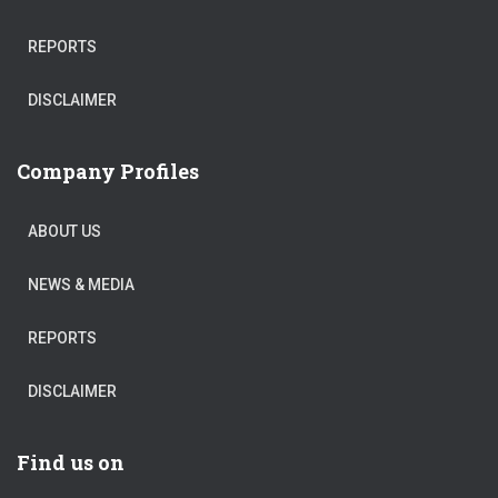
REPORTS
DISCLAIMER
Company Profiles
ABOUT US
NEWS & MEDIA
REPORTS
DISCLAIMER
Find us on