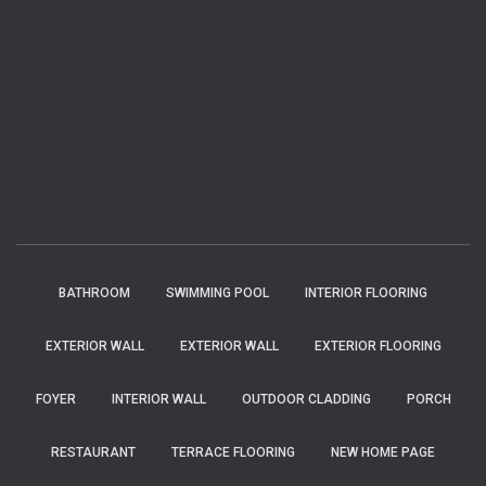
BATHROOM
SWIMMING POOL
INTERIOR FLOORING
EXTERIOR WALL
EXTERIOR WALL
EXTERIOR FLOORING
FOYER
INTERIOR WALL
OUTDOOR CLADDING
PORCH
RESTAURANT
TERRACE FLOORING
NEW HOME PAGE