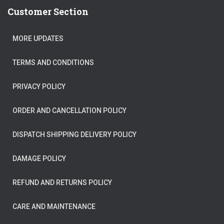
Customer Section
MORE UPDATES
TERMS AND CONDITIONS
PRIVACY POLICY
ORDER AND CANCELLATION POLICY
DISPATCH SHIPPING DELIVERY POLICY
DAMAGE POLICY
REFUND AND RETURNS POLICY
CARE AND MAINTENANCE