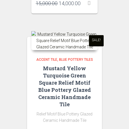
Original
Current
15,000.00
14,000.00
price
price
was:
is:
₹15,000.00.
₹14,000.00.
SALE!
ACCENT TILE
BLUE POTTERY TILES
Mustard Yellow
Turquoise Green
Square Relief Motif
Blue Pottery Glazed
Ceramic Handmade
Tile
Relief Motif Blue Pottery Glazed
Ceramic Handmade Tile