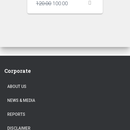
Original
Current
120.00
100.00
price
price
was:
is:
₹120.00.
₹100.00.
Corporate
ABOUT US
NEWS & MEDIA
REPORTS
DISCLAIMER