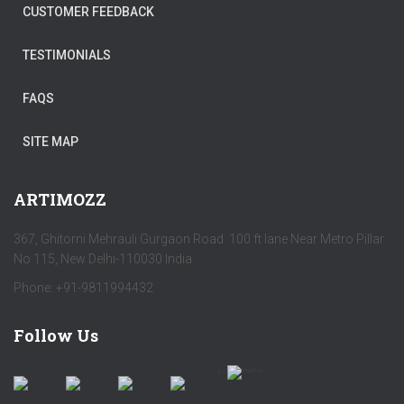
CUSTOMER FEEDBACK
TESTIMONIALS
FAQS
SITE MAP
ARTIMOZZ
367, Ghitorni Mehrauli Gurgaon Road 100 ft lane Near Metro Pillar
No 115, New Delhi-110030 India
Phone: +91-9811994432
Follow Us
by