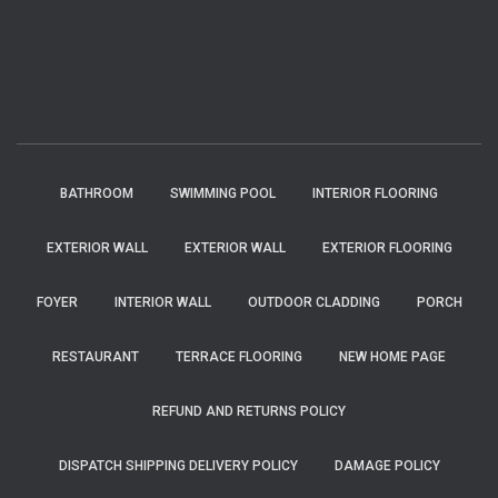
BATHROOM
SWIMMING POOL
INTERIOR FLOORING
EXTERIOR WALL
EXTERIOR WALL
EXTERIOR FLOORING
FOYER
INTERIOR WALL
OUTDOOR CLADDING
PORCH
RESTAURANT
TERRACE FLOORING
NEW HOME PAGE
REFUND AND RETURNS POLICY
DISPATCH SHIPPING DELIVERY POLICY
DAMAGE POLICY