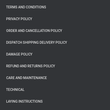
TERMS AND CONDITIONS
PRIVACY POLICY
ORDER AND CANCELLATION POLICY
DISPATCH SHIPPING DELIVERY POLICY
DAMAGE POLICY
REFUND AND RETURNS POLICY
CARE AND MAINTENANCE
TECHNICAL
LAYING INSTRUCTIONS