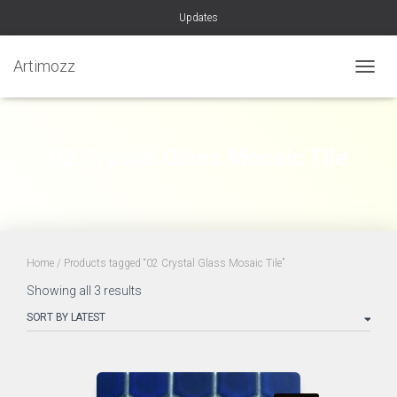
Updates
Artimozz
TOGGL
02 Crystal Glass Mosaic Tile
Home
/ Products tagged “02 Crystal Glass Mosaic Tile”
Sorted
Showing all 3 results
by
latest