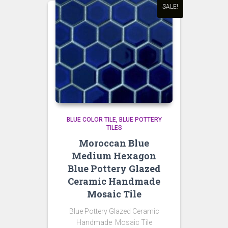
SALE!
BLUE COLOR TILE
BLUE POTTERY
TILES
Moroccan Blue
Medium Hexagon
Blue Pottery Glazed
Ceramic Handmade
Mosaic Tile
Blue Pottery Glazed Ceramic
Handmade Mosaic Tile