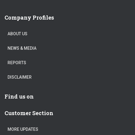
Company Profiles
ABOUT US
NEWS & MEDIA
REPORTS
DISCLAIMER
Find us on
Customer Section
MORE UPDATES