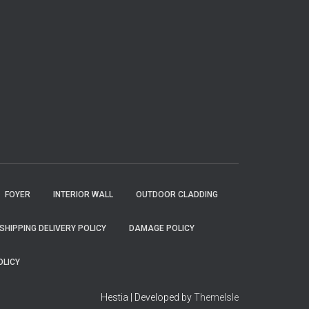
FOYER
INTERIOR WALL
OUTDOOR CLADDING
SHIPPING DELIVERY POLICY
DAMAGE POLICY
OLICY
Hestia | Developed by
ThemeIsle