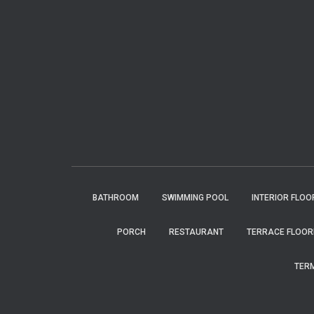
BATHROOM
SWIMMING POOL
INTERIOR FLOO
PORCH
RESTAURANT
TERRACE FLOOR
TERM