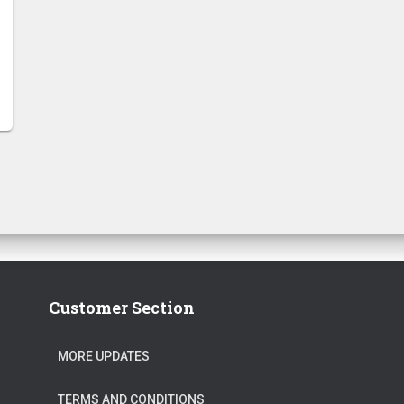
Customer Section
MORE UPDATES
TERMS AND CONDITIONS