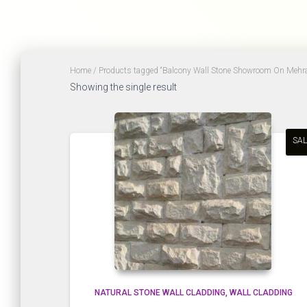
Home
/ Products tagged “Balcony Wall Stone Showroom On Mehr
Showing the single result
SAL
NATURAL STONE WALL CLADDING
WALL CLADDING