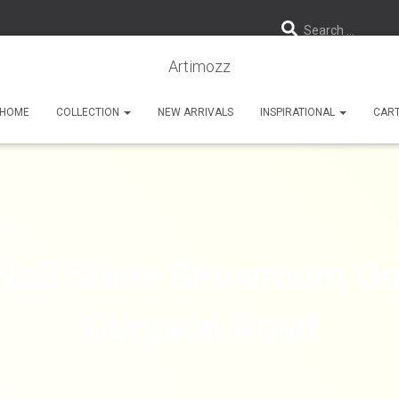
Search …
Artimozz
HOME
COLLECTION
NEW ARRIVALS
INSPIRATIONAL
CAR
Wall Stone Showroom On
Gurgaon Road