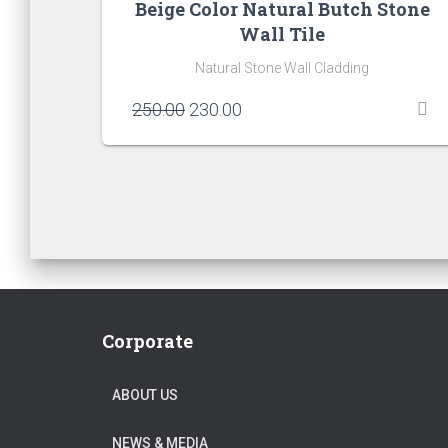
Beige Color Natural Butch Stone
Wall Tile
Natural Stone Wall Cladding
Original
Current
250.00
230.00
price
price
was:
is:
₹250.00.
₹230.00.
Corporate
ABOUT US
NEWS & MEDIA