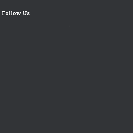
Follow Us
by