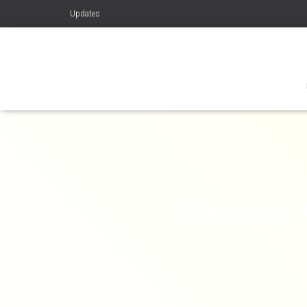
Updates
Balcony 