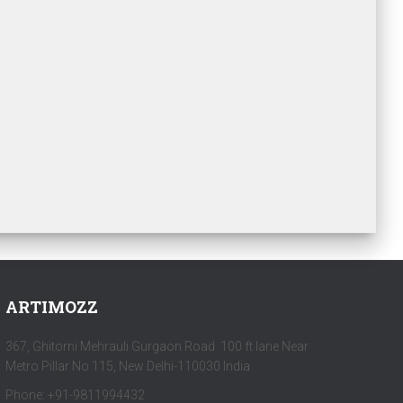
ARTIMOZZ
367, Ghitorni Mehrauli Gurgaon Road 100 ft lane Near
Metro Pillar No 115, New Delhi-110030 India
Phone: +91-9811994432