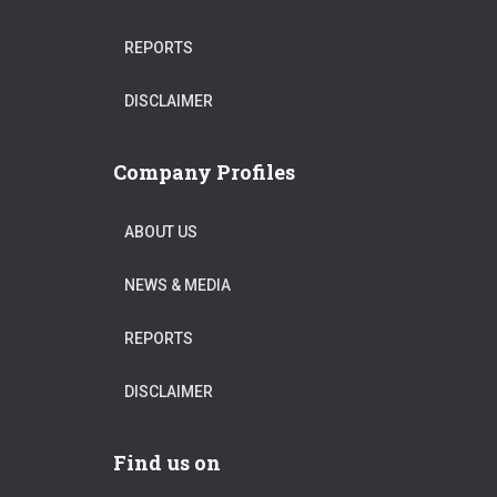
REPORTS
DISCLAIMER
Company Profiles
ABOUT US
NEWS & MEDIA
REPORTS
DISCLAIMER
Find us on