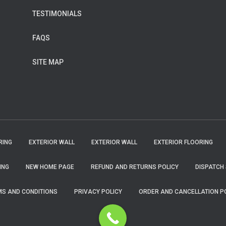
TESTIMONIALS
FAQS
SITE MAP
RING
EXTERIOR WALL
EXTERIOR WALL
EXTERIOR FLOORING
ING
NEW HOME PAGE
REFUND AND RETURNS POLICY
DISPATCH 
S AND CONDITIONS
PRIVACY POLICY
ORDER AND CANCELLATION P