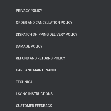
PRIVACY POLICY
ORDER AND CANCELLATION POLICY
DISPATCH SHIPPING DELIVERY POLICY
DAMAGE POLICY
REFUND AND RETURNS POLICY
CARE AND MAINTENANCE
TECHNICAL
LAYING INSTRUCTIONS
CUSTOMER FEEDBACK