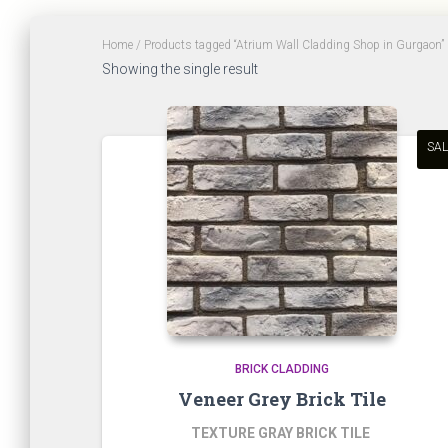
Home
/ Products tagged “Atrium Wall Cladding Shop in Gurgaon”
Showing the single result
SAL
BRICK CLADDING
Veneer Grey Brick Tile
TEXTURE GRAY BRICK TILE