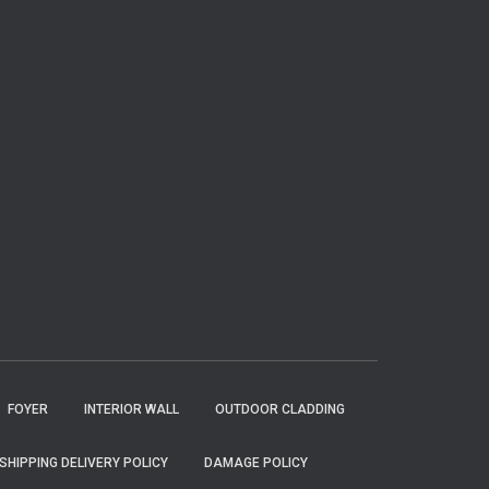
FOYER
INTERIOR WALL
OUTDOOR CLADDING
SHIPPING DELIVERY POLICY
DAMAGE POLICY