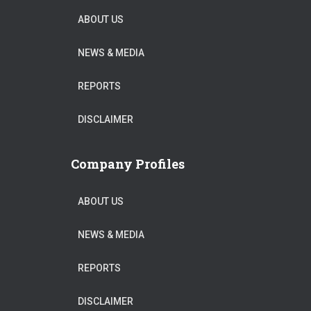
ABOUT US
NEWS & MEDIA
REPORTS
DISCLAIMER
Company Profiles
ABOUT US
NEWS & MEDIA
REPORTS
DISCLAIMER