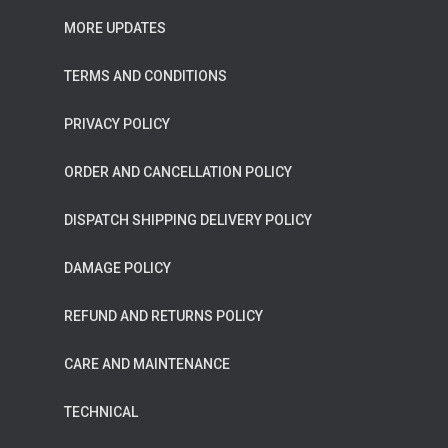
MORE UPDATES
TERMS AND CONDITIONS
PRIVACY POLICY
ORDER AND CANCELLATION POLICY
DISPATCH SHIPPING DELIVERY POLICY
DAMAGE POLICY
REFUND AND RETURNS POLICY
CARE AND MAINTENANCE
TECHNICAL