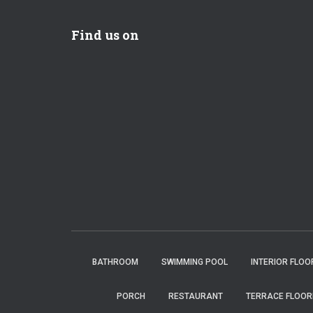
Find us on
BATHROOM
SWIMMING POOL
INTERIOR FLOO
PORCH
RESTAURANT
TERRACE FLOOR