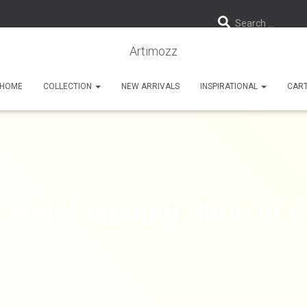
Search …
Artimozz
HOME
COLLECTION
NEW ARRIVALS
INSPIRATIONAL
CAR
 Wall Cladding Shop in 