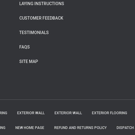
LAYING INSTRUCTIONS
CUSTOMER FEEDBACK
TESTIMONIALS
FAQS
SITE MAP
RING
EXTERIOR WALL
EXTERIOR WALL
EXTERIOR FLOORING
ING
NEW HOME PAGE
REFUND AND RETURNS POLICY
DISPATCH 