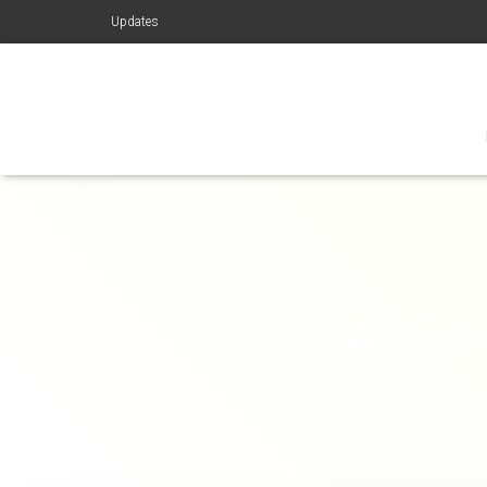
Updates
Atrium