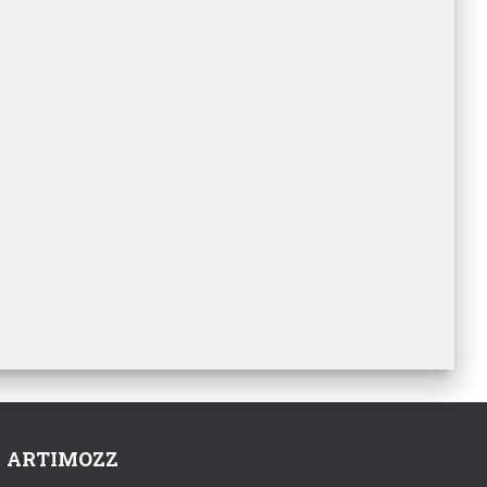
ARTIMOZZ