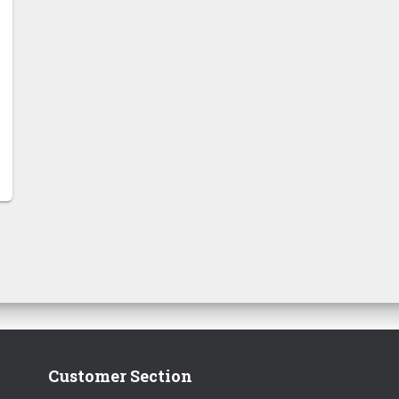
Customer Section