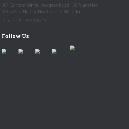
367, Ghitorni Mehrauli Gurgaon Road 100 ft lane Near
Metro Pillar No 115, New Delhi-110030 India
Phone: +91-9873018711
Follow Us
by