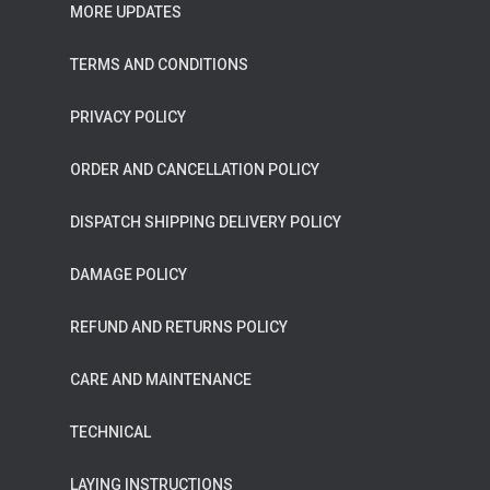
MORE UPDATES
TERMS AND CONDITIONS
PRIVACY POLICY
ORDER AND CANCELLATION POLICY
DISPATCH SHIPPING DELIVERY POLICY
DAMAGE POLICY
REFUND AND RETURNS POLICY
CARE AND MAINTENANCE
TECHNICAL
LAYING INSTRUCTIONS