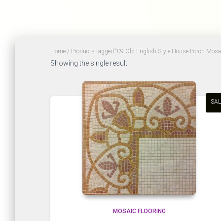
Home
/ Products tagged “09 Old English Style House Porch Mosaic
Showing the single result
SAL
MOSAIC FLOORING