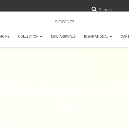
Search …
Artimozz
HOME
COLLECTION
NEW ARRIVALS
INSPIRATIONAL
CAR
sh Style House Porch Mo
Tile