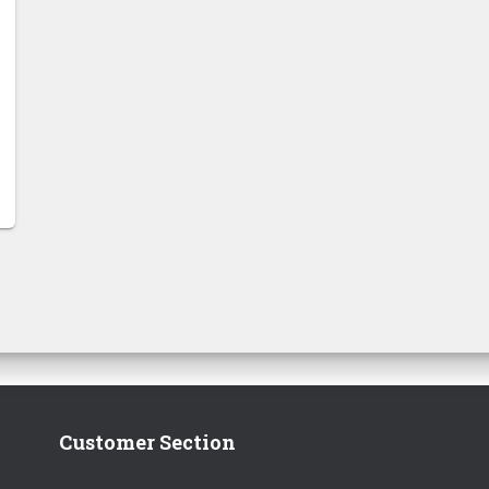
Customer Section