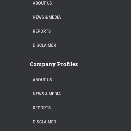
ABOUT US
NEWS & MEDIA
REPORTS
DISCLAIMER
Company Profiles
ABOUT US
NEWS & MEDIA
REPORTS
DISCLAIMER