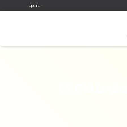
Updates
09 Old Engli