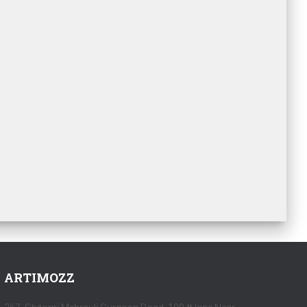
ARTIMOZZ