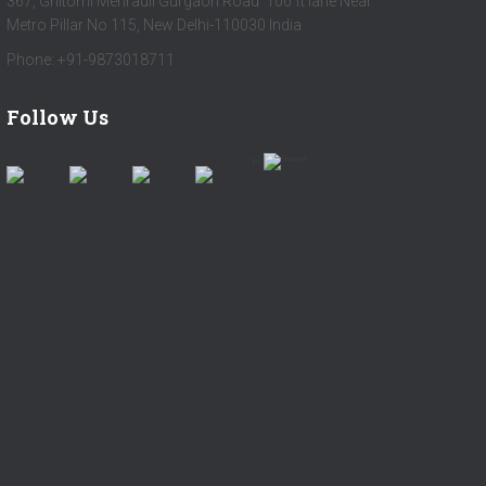
367, Ghitorni Mehrauli Gurgaon Road 100 ft lane Near
Metro Pillar No 115, New Delhi-110030 India
Phone: +91-9873018711
Follow Us
by