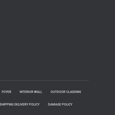
FOYER
INTERIOR WALL
OUTDOOR CLADDING
SHIPPING DELIVERY POLICY
DAMAGE POLICY