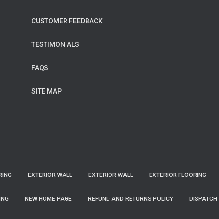
CUSTOMER FEEDBACK
TESTIMONIALS
FAQS
SITE MAP
RING
EXTERIOR WALL
EXTERIOR WALL
EXTERIOR FLOORING
ING
NEW HOME PAGE
REFUND AND RETURNS POLICY
DISPATCH 