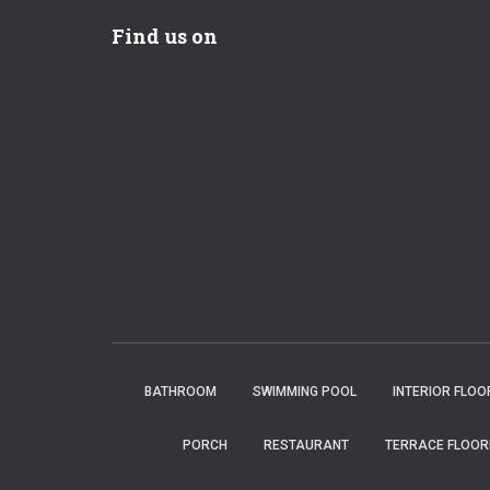
Find us on
BATHROOM
SWIMMING POOL
INTERIOR FLOO
PORCH
RESTAURANT
TERRACE FLOOR