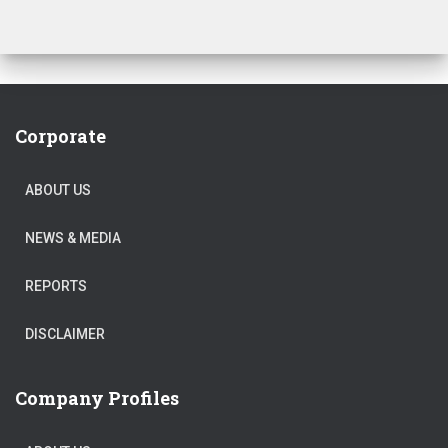
Corporate
ABOUT US
NEWS & MEDIA
REPORTS
DISCLAIMER
Company Profiles