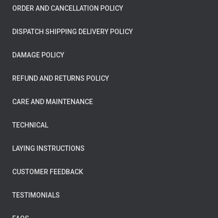
ORDER AND CANCELLATION POLICY
DISPATCH SHIPPING DELIVERY POLICY
DAMAGE POLICY
REFUND AND RETURNS POLICY
CARE AND MAINTENANCE
TECHNICAL
LAYING INSTRUCTIONS
CUSTOMER FEEDBACK
TESTIMONIALS