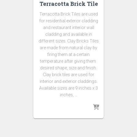
Terracotta Brick Tile
Terracotta Brick Tiles are used
for residential exterior cladding
and restaurant interior wall
cladding and available in
different sizes. Clay Bricks Tiles
are made from natural clay by
firing them at a certain
temperature after giving them
desired shape, size and finish.
Clay brick tiles are used for
interior and exterior claddings.
Available sizes are 9 inches x 3
inches, …