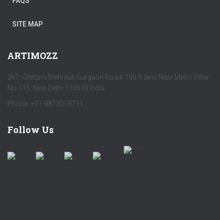
FAQS
SITE MAP
ARTIMOZZ
367, Ghitorni Mehrauli Gurgaon Road 100 ft lane Near Metro Pillar
No 115, New Delhi-110030 India
Phone: +91-9873018711
Follow Us
by