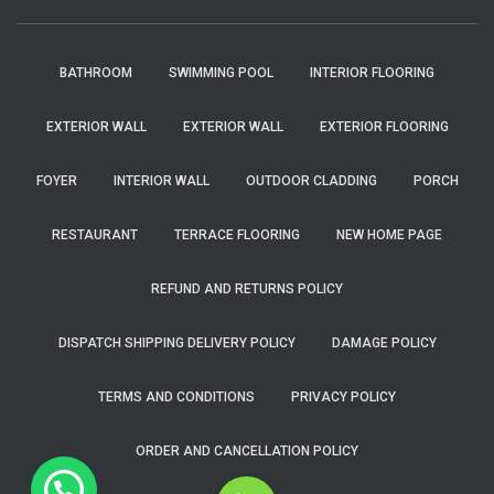
BATHROOM
SWIMMING POOL
INTERIOR FLOORING
EXTERIOR WALL
EXTERIOR WALL
EXTERIOR FLOORING
FOYER
INTERIOR WALL
OUTDOOR CLADDING
PORCH
RESTAURANT
TERRACE FLOORING
NEW HOME PAGE
REFUND AND RETURNS POLICY
DISPATCH SHIPPING DELIVERY POLICY
DAMAGE POLICY
TERMS AND CONDITIONS
PRIVACY POLICY
ORDER AND CANCELLATION POLICY