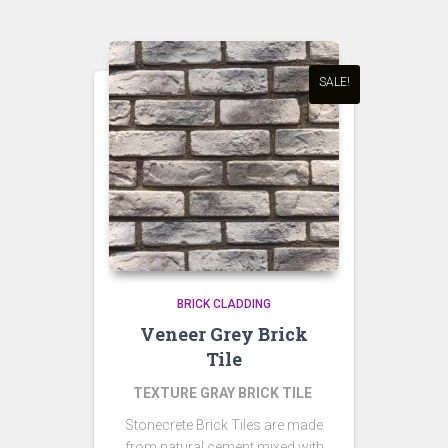
SALE!
BRICK CLADDING
Veneer Grey Brick
Tile
TEXTURE GRAY BRICK TILE
Stonecrete Brick Tiles are made
from natural cement mixed with