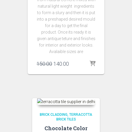
natural light wieght ingredients
to form a slury and then it is put
into a preshaped desired mould
for a day to get the final
product. Once its ready it is
given antique teture and finishes
for interior and exterior looks.
Avalaible sizes are
Original
Current
150.00
140.00
price
price
was:
is:
₹150.00.
₹140.00.
BRICK CLADDING
TERRACOTTA
BRICK TILES
Chocolate Color