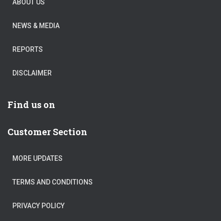
ABOUT US
NEWS & MEDIA
REPORTS
DISCLAIMER
Find us on
Customer Section
MORE UPDATES
TERMS AND CONDITIONS
PRIVACY POLICY