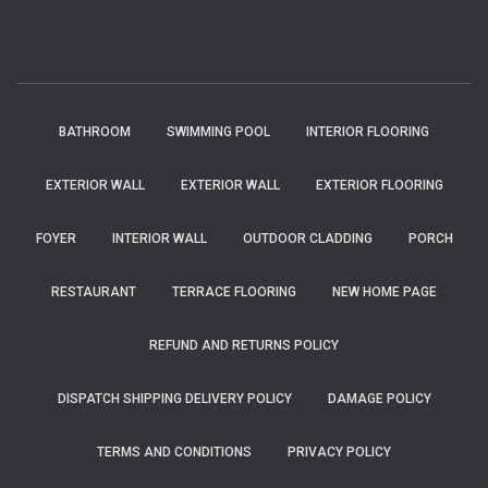
BATHROOM
SWIMMING POOL
INTERIOR FLOORING
EXTERIOR WALL
EXTERIOR WALL
EXTERIOR FLOORING
FOYER
INTERIOR WALL
OUTDOOR CLADDING
PORCH
RESTAURANT
TERRACE FLOORING
NEW HOME PAGE
REFUND AND RETURNS POLICY
DISPATCH SHIPPING DELIVERY POLICY
DAMAGE POLICY
TERMS AND CONDITIONS
PRIVACY POLICY