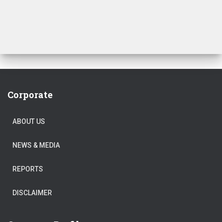
₹250.00.
₹230.00.
Corporate
ABOUT US
NEWS & MEDIA
REPORTS
DISCLAIMER