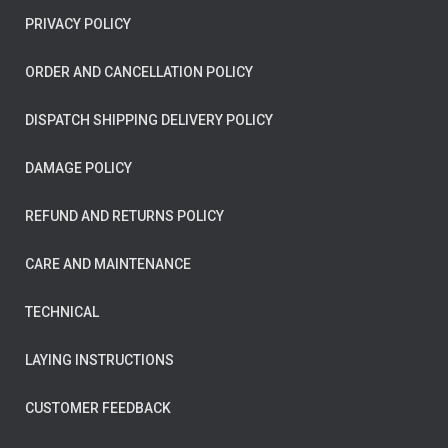
PRIVACY POLICY
ORDER AND CANCELLATION POLICY
DISPATCH SHIPPING DELIVERY POLICY
DAMAGE POLICY
REFUND AND RETURNS POLICY
CARE AND MAINTENANCE
TECHNICAL
LAYING INSTRUCTIONS
CUSTOMER FEEDBACK