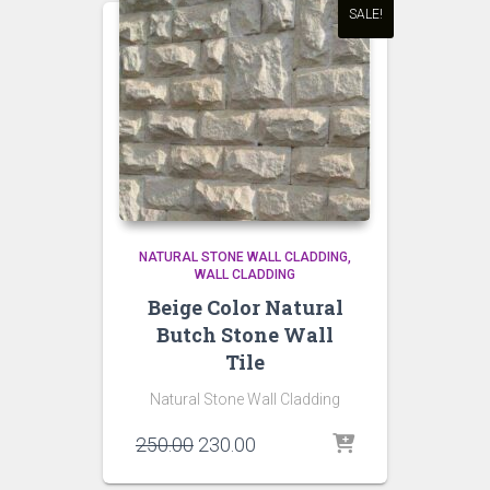
SALE!
NATURAL STONE WALL CLADDING
WALL CLADDING
Beige Color Natural
Butch Stone Wall
Tile
Natural Stone Wall Cladding
Original
Current
250.00
230.00
price
price
was:
is: