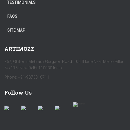
TESTIMONIALS
FAQS
SITE MAP
ARTIMOZZ
367, Ghitorni Mehrauli Gurgaon Road 100 ft lane Near Metro Pillar
No 115, New Delhi-110030 India
Phone: +91-9873018711
Follow Us
by