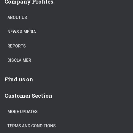
Company Profiles
ABOUT US
NEWS & MEDIA
REPORTS
DISCLAIMER
Find us on
Customer Section
MORE UPDATES
TERMS AND CONDITIONS