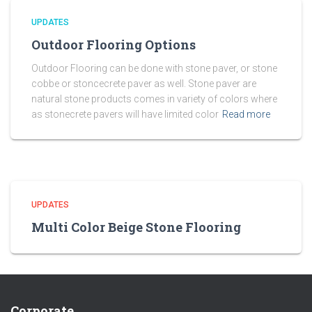
UPDATES
Outdoor Flooring Options
Outdoor Flooring can be done with stone paver, or stone
cobbe or stoncecrete paver as well. Stone paver are
natural stone products comes in variety of colors where
as stonecrete pavers will have limited color
Read more
UPDATES
Multi Color Beige Stone Flooring
Corporate