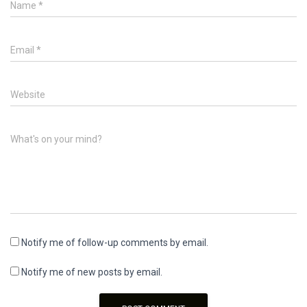
Name
*
Email
*
Website
What's on your mind?
Notify me of follow-up comments by email.
Notify me of new posts by email.