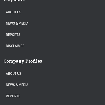
ABOUT US
NEWS & MEDIA
REPORTS
DISCLAIMER
Company Profiles
ABOUT US
NEWS & MEDIA
REPORTS