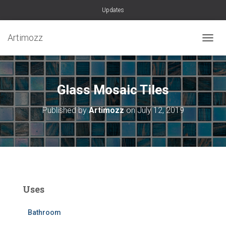
Updates
Artimozz
TOGGL
Glass Mosaic Tiles
Published by
Artimozz
on
July 12, 2019
Uses
Bathroom