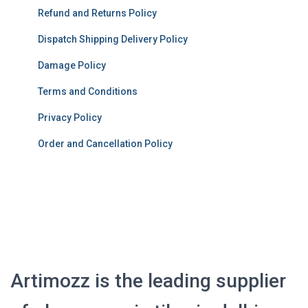
Refund and Returns Policy
Dispatch Shipping Delivery Policy
Damage Policy
Terms and Conditions
Privacy Policy
Order and Cancellation Policy
Artimozz is the leading supplier