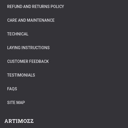
REFUND AND RETURNS POLICY
CARE AND MAINTENANCE
TECHNICAL
LAYING INSTRUCTIONS
CUSTOMER FEEDBACK
TESTIMONIALS
FAQS
SITE MAP
ARTIMOZZ