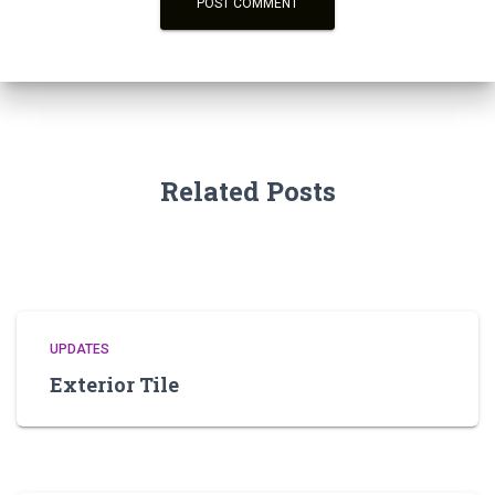
Related Posts
UPDATES
Exterior Tile