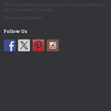
367, Ghitorni Mehrauli Gurgaon Road 100 ft lane Near Metro Pillar
No 115, New Delhi-110030 India
Phone: +91-9811994432
Follow Us
by