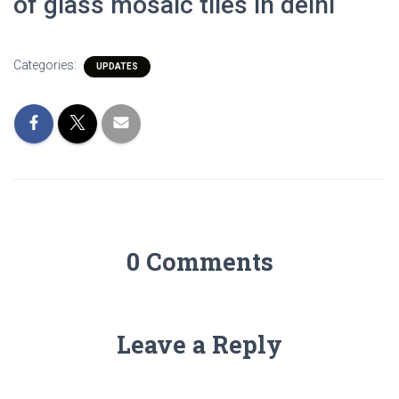
of glass mosaic tiles in delhi
Categories:
UPDATES
0 Comments
Leave a Reply