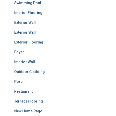
Swimming Pool
Interior Flooring
Exterior Wall
Exterior Wall
Exterior Flooring
Foyer
Interior Wall
Outdoor Cladding
Porch
Restaurant
Terrace Flooring
New Home Page