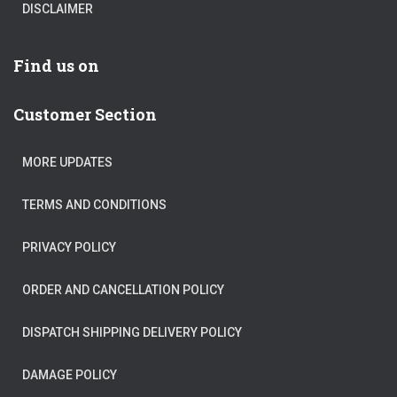
DISCLAIMER
Find us on
Customer Section
MORE UPDATES
TERMS AND CONDITIONS
PRIVACY POLICY
ORDER AND CANCELLATION POLICY
DISPATCH SHIPPING DELIVERY POLICY
DAMAGE POLICY