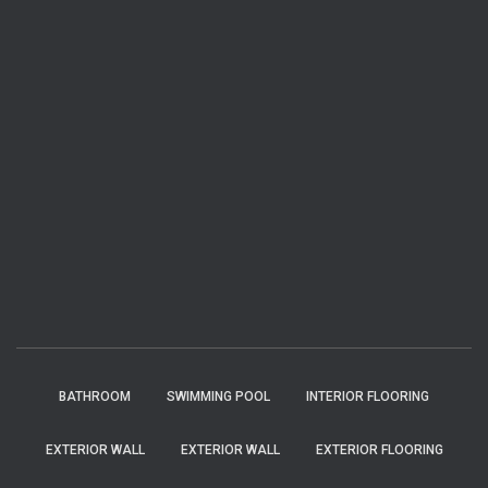
BATHROOM
SWIMMING POOL
INTERIOR FLOORING
EXTERIOR WALL
EXTERIOR WALL
EXTERIOR FLOORING