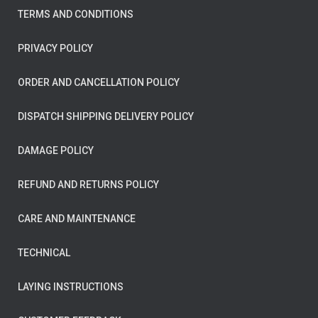
TERMS AND CONDITIONS
PRIVACY POLICY
ORDER AND CANCELLATION POLICY
DISPATCH SHIPPING DELIVERY POLICY
DAMAGE POLICY
REFUND AND RETURNS POLICY
CARE AND MAINTENANCE
TECHNICAL
LAYING INSTRUCTIONS