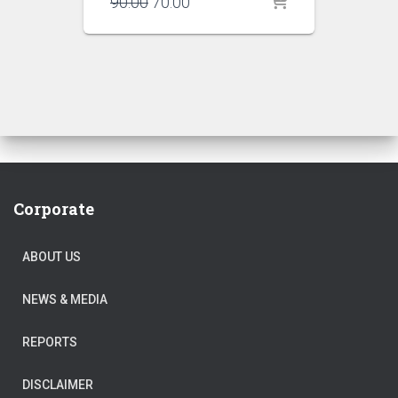
Original
Current
90.00
70.00
price
price
was:
is:
₹90.00.
₹70.00.
Corporate
ABOUT US
NEWS & MEDIA
REPORTS
DISCLAIMER