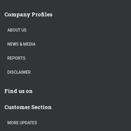
Company Profiles
ABOUT US
NEWS & MEDIA
REPORTS
DISCLAIMER
Find us on
Customer Section
MORE UPDATES