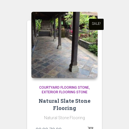
SALE!
COURTYARD FLOORING STONE
EXTERIOR FLOORING STONE
Natural Slate Stone
Flooring
Natural Stone Flooring