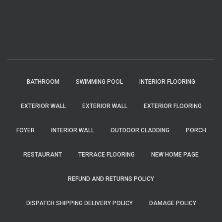
BATHROOM
SWIMMING POOL
INTERIOR FLOORING
EXTERIOR WALL
EXTERIOR WALL
EXTERIOR FLOORING
FOYER
INTERIOR WALL
OUTDOOR CLADDING
PORCH
RESTAURANT
TERRACE FLOORING
NEW HOME PAGE
REFUND AND RETURNS POLICY
DISPATCH SHIPPING DELIVERY POLICY
DAMAGE POLICY