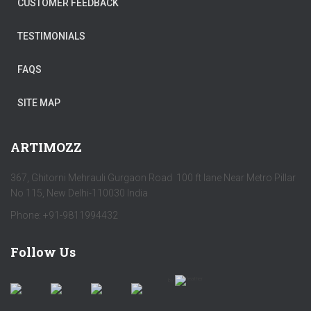
CUSTOMER FEEDBACK
TESTIMONIALS
FAQS
SITE MAP
ARTIMOZZ
367, Ghitorni Mehrauli Gurgaon Road 100 ft lane Near Metro Pillar
No 115, New Delhi-110030 India
Phone: +91-9811994432
Follow Us
by