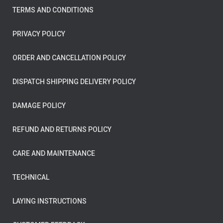
TERMS AND CONDITIONS
PRIVACY POLICY
ORDER AND CANCELLATION POLICY
DISPATCH SHIPPING DELIVERY POLICY
DAMAGE POLICY
REFUND AND RETURNS POLICY
CARE AND MAINTENANCE
TECHNICAL
LAYING INSTRUCTIONS