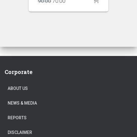
Original
Current
90.00
70.00
price
price
was:
is:
₹90.00.
₹70.00.
Corporate
ABOUT US
NEWS & MEDIA
REPORTS
DISCLAIMER