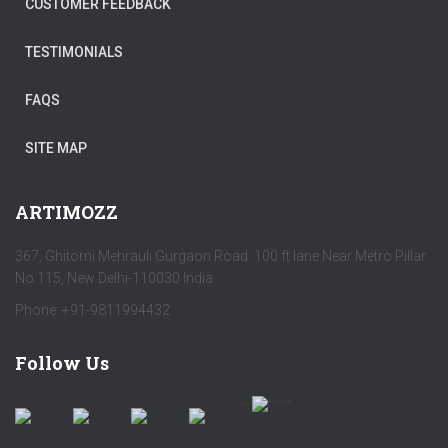
CUSTOMER FEEDBACK
TESTIMONIALS
FAQS
SITE MAP
ARTIMOZZ
367, Ghitorni Mehrauli Gurgaon Road 100 ft lane Near Metro Pillar
No 115, New Delhi-110030 India
Phone: +91-9811994432
Follow Us
by