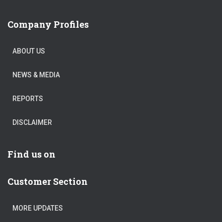
Company Profiles
ABOUT US
NEWS & MEDIA
REPORTS
DISCLAIMER
Find us on
Customer Section
MORE UPDATES