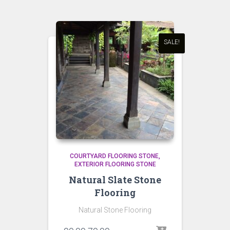
SALE!
COURTYARD FLOORING STONE
EXTERIOR FLOORING STONE
Natural Slate Stone
Flooring
Natural Stone Flooring