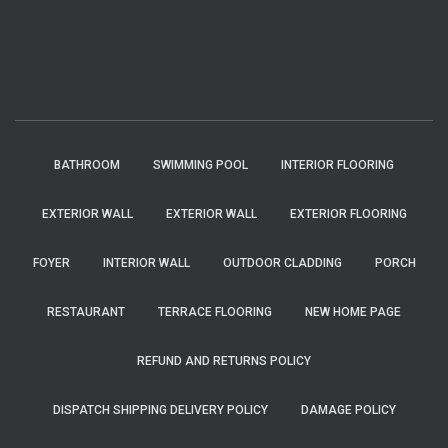
BATHROOM
SWIMMING POOL
INTERIOR FLOORING
EXTERIOR WALL
EXTERIOR WALL
EXTERIOR FLOORING
FOYER
INTERIOR WALL
OUTDOOR CLADDING
PORCH
RESTAURANT
TERRACE FLOORING
NEW HOME PAGE
REFUND AND RETURNS POLICY
DISPATCH SHIPPING DELIVERY POLICY
DAMAGE POLICY