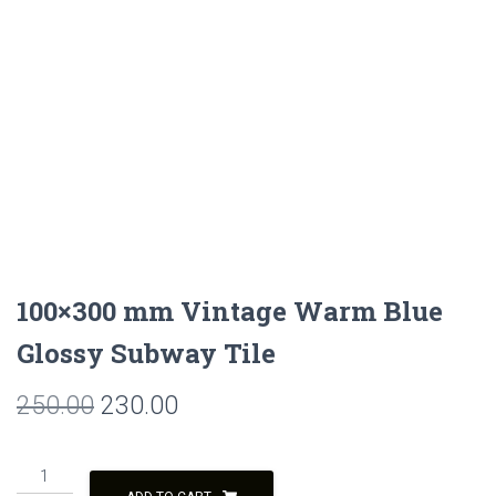
100×300 mm Vintage Warm Blue
Glossy Subway Tile
Original
Current
250.00
230.00
price
price
100x300
was:
is:
mm