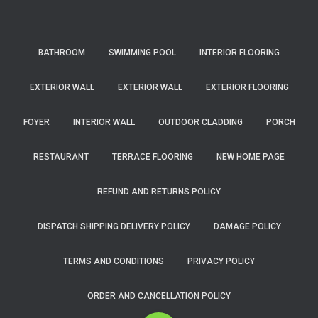
BATHROOM
SWIMMING POOL
INTERIOR FLOORING
EXTERIOR WALL
EXTERIOR WALL
EXTERIOR FLOORING
FOYER
INTERIOR WALL
OUTDOOR CLADDING
PORCH
RESTAURANT
TERRACE FLOORING
NEW HOME PAGE
REFUND AND RETURNS POLICY
DISPATCH SHIPPING DELIVERY POLICY
DAMAGE POLICY
TERMS AND CONDITIONS
PRIVACY POLICY
ORDER AND CANCELLATION POLICY