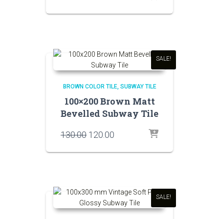
price
price
was:
is:
₹130.00.
₹120.00.
SALE!
BROWN COLOR TILE
SUBWAY TILE
100×200 Brown Matt
Bevelled Subway Tile
Original
Current
130.00
120.00
price
price
was:
is:
₹130.00.
₹120.00.
SALE!