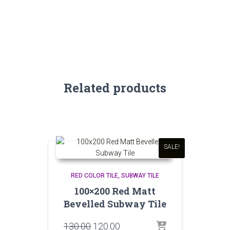
Related products
SALE!
RED COLOR TILE
SUBWAY TILE
100×200 Red Matt
Bevelled Subway Tile
Original
Current
130.00
120.00