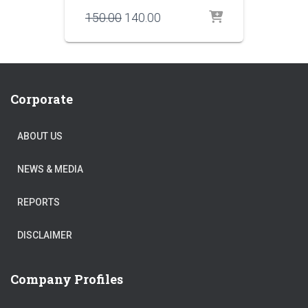
Original
Current
150.00
140.00
price
price
was:
is:
₹150.00.
₹140.00.
Corporate
ABOUT US
NEWS & MEDIA
REPORTS
DISCLAIMER
Company Profiles