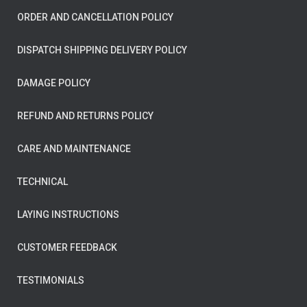
ORDER AND CANCELLATION POLICY
DISPATCH SHIPPING DELIVERY POLICY
DAMAGE POLICY
REFUND AND RETURNS POLICY
CARE AND MAINTENANCE
TECHNICAL
LAYING INSTRUCTIONS
CUSTOMER FEEDBACK
TESTIMONIALS