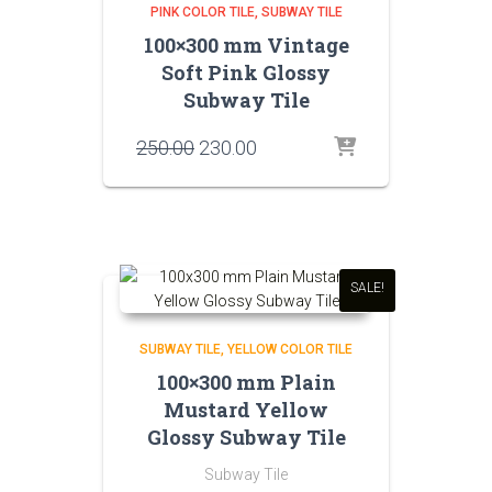
PINK COLOR TILE
SUBWAY TILE
100×300 mm Vintage
Soft Pink Glossy
Subway Tile
Original
Current
250.00
230.00
price
price
was:
is:
₹250.00.
₹230.00.
SALE!
SUBWAY TILE
YELLOW COLOR TILE
100×300 mm Plain
Mustard Yellow
Glossy Subway Tile
Subway Tile