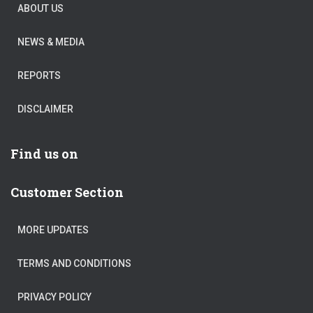
ABOUT US
NEWS & MEDIA
REPORTS
DISCLAIMER
Find us on
Customer Section
MORE UPDATES
TERMS AND CONDITIONS
PRIVACY POLICY