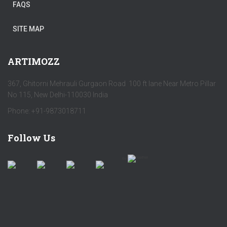
FAQS
SITE MAP
ARTIMOZZ
367, Ghitorni Mehrauli Gurgaon Road 100 ft lane Near Metro Pillar
No 115, New Delhi-110030 India
Phone: +91-9873018711
Follow Us
by