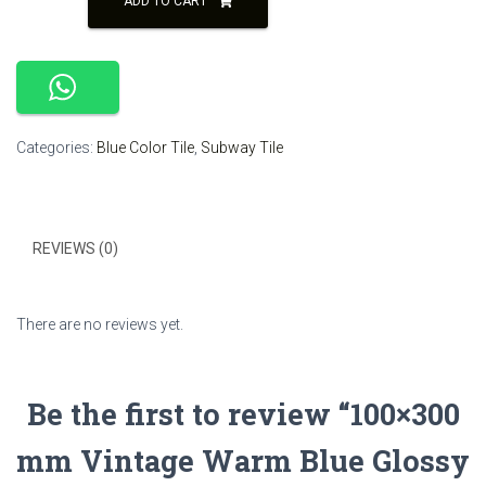
ADD TO CART
Vintage
₹250.00.
₹230.00.
Warm
Blue
Glossy
Subway
Tile
Categories:
Blue Color Tile
,
Subway Tile
quantity
REVIEWS (0)
There are no reviews yet.
Be the first to review “100×300
mm Vintage Warm Blue Glossy