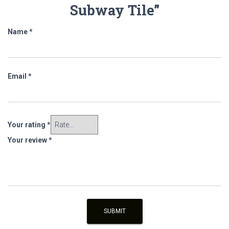
Subway Tile”
Name
*
Email
*
Your rating
*
Your review
*